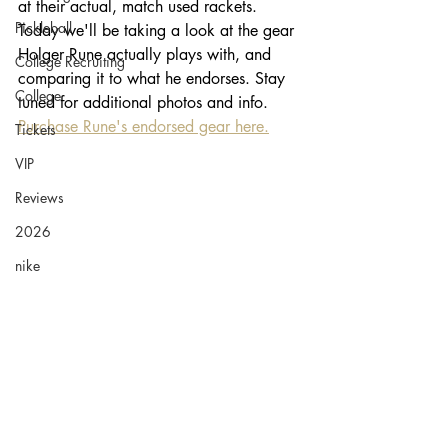
at their actual, match used rackets. 
Pickleball
Today we'll be taking a look at the gear 
Holger Rune actually plays with, and 
College Recruiting
comparing it to what he endorses. Stay 
College
tuned for additional photos and info. 
Purchase Rune's endorsed gear here.
Tickets
VIP
Reviews
2026
nike