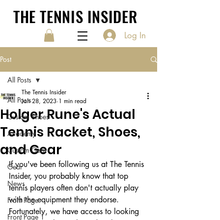
THE TENNIS INSIDER
Log In
Post
All Posts
The Tennis Insider
All Posts
Jan 28, 2023
1 min read
Holger Rune's Actual
Custom Shoes
Tennis Racket, Shoes,
Academy
and Gear
Custom Gear
If you've been following us at The Tennis 
Gear
Insider, you probably know that top 
News
tennis players often don't actually play 
with the equipment they endorse. 
Front Page
Fortunately, we have access to looking 
Front Page 1