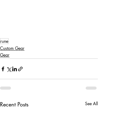
rune
Custom Gear
Gear
Recent Posts
See All