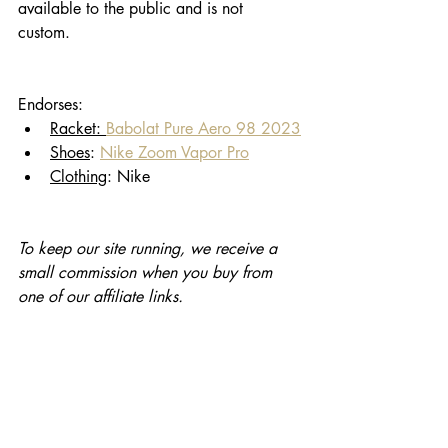
available to the public and is not 
custom. 
Endorses: 
Racket: 
Babolat Pure Aero 98 2023
Shoes
: 
Nike Zoom Vapor Pro
Clothing
: Nike
To keep our site running, we receive a 
small commission when you buy from 
one of our affiliate links. 