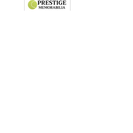
Shoes