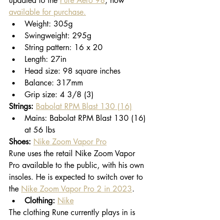
updated to the 
Pure Aero 98
, now 
available for purchase.
Weight: 305g
Swingweight: 295g
String pattern: 16 x 20
Length: 27in
Head size: 98 square inches
Balance: 317mm
Grip size: 4 3/8 (3)
Strings:
Babolat RPM Blast 130 (16)
Mains: Babolat RPM Blast 130 (16) 
at 56 lbs
Shoes:
Nike Zoom Vapor Pro
Rune uses the retail Nike Zoom Vapor 
Pro available to the public, with his own 
insoles. He is expected to switch over to 
the 
Nike Zoom Vapor Pro 2 in 2023
. 
Clothing:
Nike
The clothing Rune currently plays in is 