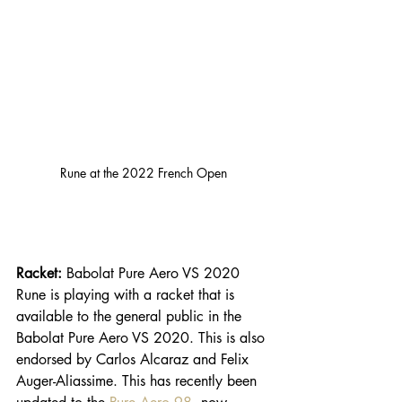
Rune at the 2022 French Open
Racket: 
Babolat Pure Aero VS 2020
Rune is playing with a racket that is 
available to the general public in the 
Babolat Pure Aero VS 2020. This is also 
endorsed by Carlos Alcaraz and Felix 
Auger-Aliassime. This has recently been 