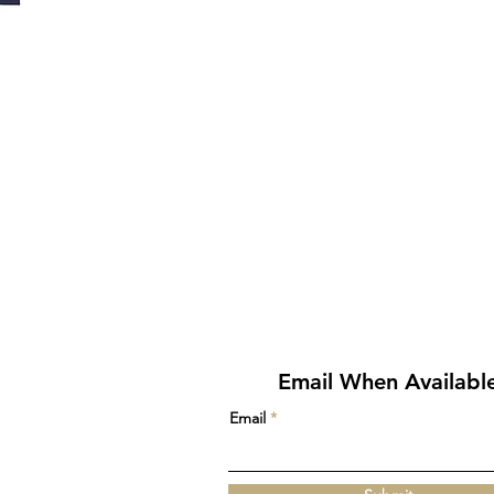
Email When Availabl
Email