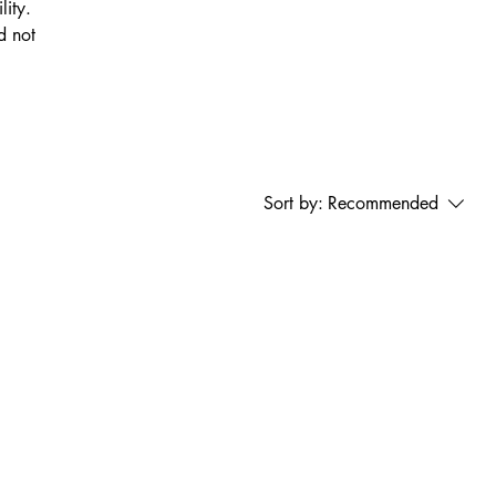
lity.
d not
Sort by:
Recommended