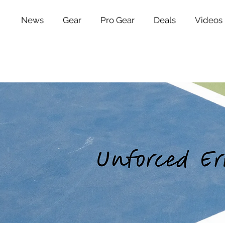
News
Gear
Pro Gear
Deals
Videos