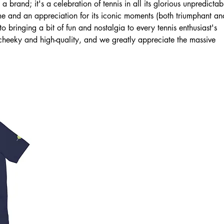
 brand; it's a celebration of tennis in all its glorious unpredictabi
me and an appreciation for its iconic moments (both triumphant an
 bringing a bit of fun and nostalgia to every tennis enthusiast's
heeky and high-quality, and we greatly appreciate the massive