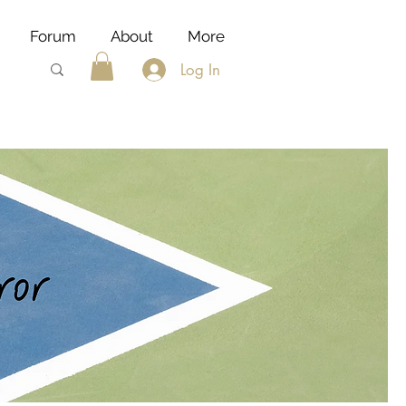
Forum
About
More
Log In