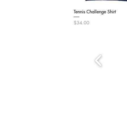
Tennis Challenge Shirt
Price
$34.00