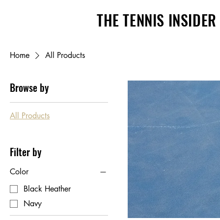
THE TENNIS INSIDER
Home
All Products
Browse by
All Products
Filter by
Color
Black Heather
Navy