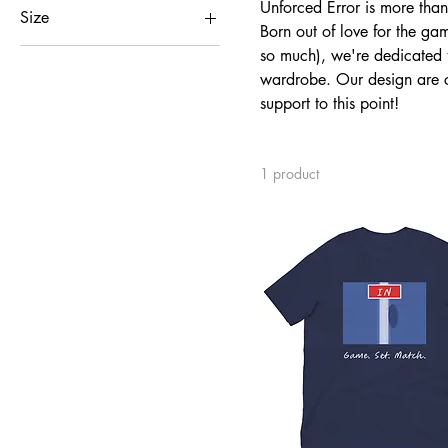
Unforced Error is more than a
Size
Born out of love for the ga
2XL
so much), we're dedicated to
wardrobe. Our design are c
L
support to this point!
M
S
XL
1 product
XS