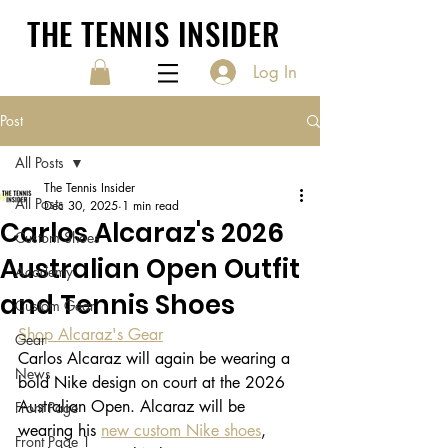
THE TENNIS INSIDER
Log In
Post
All Posts
The Tennis Insider
All Posts
Dec 30, 2025
1 min read
Carlos Alcaraz's 2026
Custom Shoes
Australian Open Outfit
Academy
and Tennis Shoes
Custom Gear
Shop Alcaraz's Gear
Gear
Carlos Alcaraz will again be wearing a 
News
bold Nike design on court at the 2026 
Australian Open. Alcaraz will be 
Front Page
wearing his 
new custom Nike shoes
, 
Front Page 1