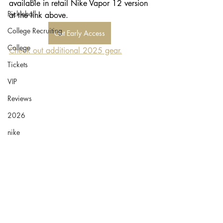
available in retail Nike Vapor 12 version 
Pickleball
at the link above. 
College Recruiting
Get Early Access
College
Check out additional 2025 gear.
Tickets
VIP
Reviews
2026
nike