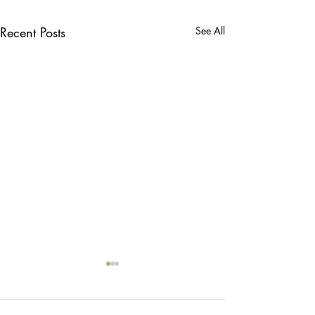
Recent Posts
See All