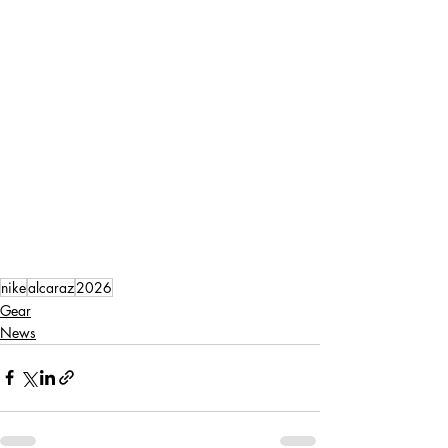
nike
alcaraz
2026
Gear
News