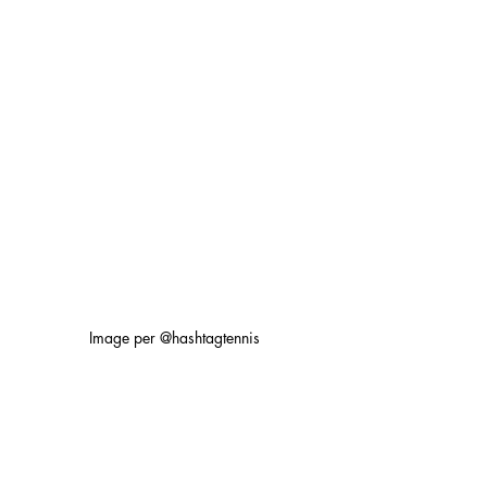
Image per @hashtagtennis