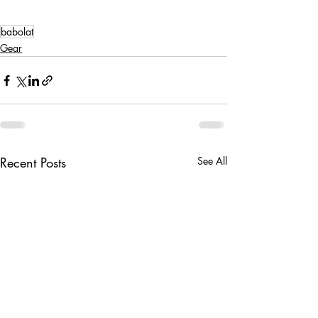
babolat
Gear
Recent Posts
See All