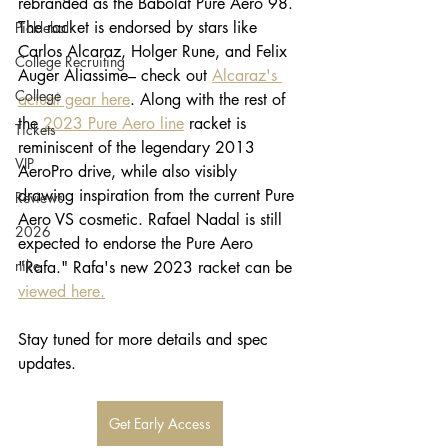
rebranded as the Babolat Pure Aero 98. 
The racket is endorsed by stars like 
Pickleball
Carlos Alcaraz, Holger Rune, and Felix 
College Recruiting
Auger Aliassime– check out 
Alcaraz's 
College
actual gear here
. Along with the rest of 
the 
2023 Pure Aero line
 racket is 
Tickets
reminiscent of the legendary 2013 
VIP
AeroPro drive, while also visibly 
drawing inspiration from the current Pure 
Reviews
Aero VS cosmetic. Rafael Nadal is still 
2026
expected to endorse the Pure Aero 
nike
"Rafa." Rafa's new 2023 racket can be 
viewed here.
Stay tuned for more details and spec 
updates. 
Get Early Access