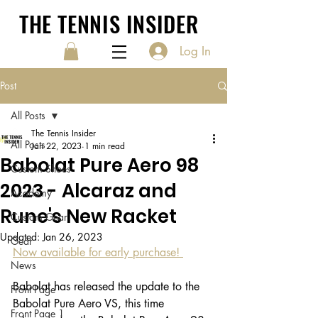
THE TENNIS INSIDER
Log In
Post
All Posts
The Tennis Insider
All Posts
Jan 22, 2023
1 min read
Babolat Pure Aero 98
Custom Shoes
2023 - Alcaraz and
Academy
Rune's New Racket
Custom Gear
Updated:
Jan 26, 2023
Gear
Now available for early purchase! 
News
Babolat has released the update to the 
Front Page
Babolat Pure Aero VS, this time 
Front Page 1