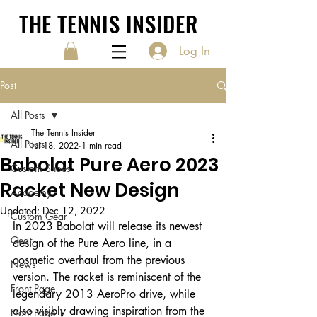
THE TENNIS INSIDER
Log In
Post
All Posts
The Tennis Insider
All Posts
Jul 18, 2022
1 min read
Babolat Pure Aero 2023
Custom Shoes
Racket New Design
Academy
Updated:
Dec 12, 2022
Custom Gear
In 2023 Babolat will release its newest 
Gear
design of the Pure Aero line, in a 
cosmetic overhaul from the previous 
News
version. The racket is reminiscent of the 
Front Page
legendary 2013 AeroPro drive, while 
also visibly drawing inspiration from the 
Front Page 1