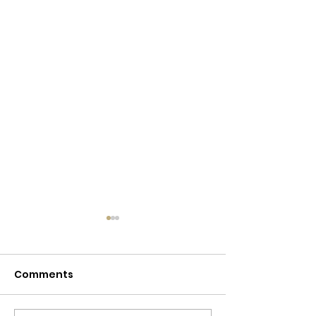
Comments