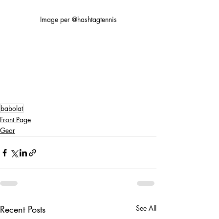
Image per @hashtagtennis
babolat
Front Page
Gear
Recent Posts
See All