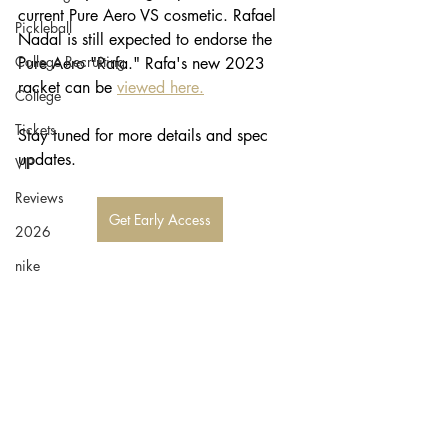
current Pure Aero VS cosmetic. Rafael 
Pickleball
Nadal is still expected to endorse the 
College Recruiting
Pure Aero "Rafa." Rafa's new 2023 
racket can be 
viewed here.
College
Tickets
Stay tuned for more details and spec 
updates. 
VIP
Reviews
Get Early Access
2026
nike