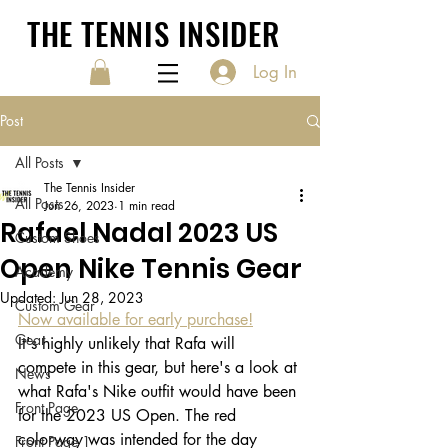
THE TENNIS INSIDER
Log In
Post
All Posts
The Tennis Insider
All Posts
Jun 26, 2023
1 min read
Rafael Nadal 2023 US
Custom Shoes
Open Nike Tennis Gear
Academy
Updated:
Jun 28, 2023
Custom Gear
Now available for early purchase!
Gear
It's highly unlikely that Rafa will 
compete in this gear, but here's a look at 
News
what Rafa's Nike outfit would have been 
Front Page
for the 2023 US Open. The red 
colorway was intended for the day 
Front Page 1