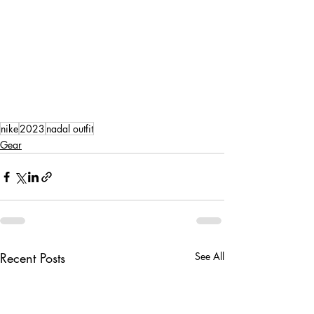
nike
2023
nadal outfit
Gear
Recent Posts
See All