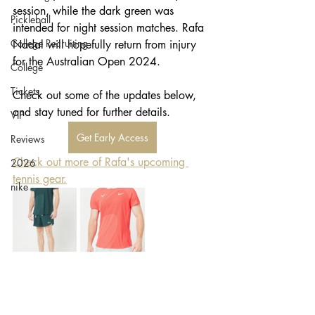
session, while the dark green was 
Pickleball
intended for night session matches. Rafa 
College Recruiting
Nadal will hopefully return from injury 
for the Australian Open 2024. 
College
Tickets
Check out some of the updates below, 
and stay tuned for further details.
VIP
Get Early Access
Reviews
Check out more of Rafa's upcoming 
2026
tennis gear.
nike