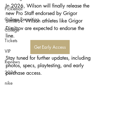
In 2026, Wilson will finally release the 
Pickleball
new Pro Staff endorsed by Grigor 
College Recruiting
Simitrov. Wilson athletes like Grigor 
Dimitrov are expected to endorse the 
College
line. 
Tickets
Get Early Access
VIP
Stay tuned for further updates, including 
Reviews
photos, specs, playtesting, and early 
2026
purchase access.
nike