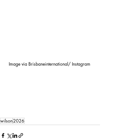
Image via Brisbaneinternational/ Instagram 
wilson
2026