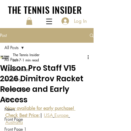
THE TENNIS INSIDER
Log In
Post
All Posts
The Tennis Insider
All Posts
Jan 7
1 min read
Wilson Pro Staff V15
Custom Shoes
2026 Dimitrov Racket
Academy
Release and Early
Custom Gear
Access
Gear
Now available for early purchase! 
News
Check Best Price:
| 
USA
Europe
Front Page
Australia
Front Page 1