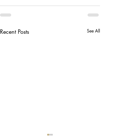
Recent Posts
See All