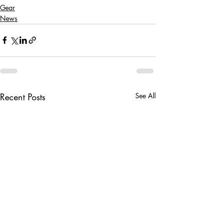
Gear
News
Recent Posts
See All