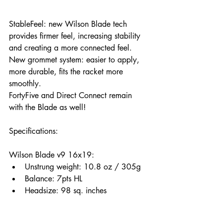
StableFeel: new Wilson Blade tech 
provides firmer feel, increasing stability 
and creating a more connected feel.
New grommet system: easier to apply, 
more durable, fits the racket more 
smoothly.
FortyFive and Direct Connect remain 
with the Blade as well!
Specifications: 
Wilson Blade v9 16x19:
Unstrung weight: 10.8 oz / 305g
Balance: 7pts HL 
Headsize: 98 sq. inches