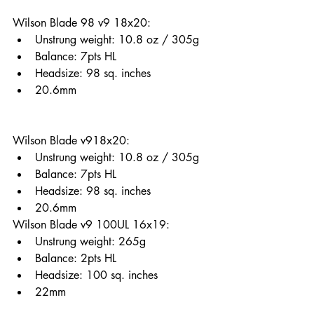
Wilson Blade 98 v9 18x20: 
Unstrung weight: 10.8 oz / 305g
Balance: 7pts HL 
Headsize: 98 sq. inches
20.6mm
Wilson Blade v918x20: 
Unstrung weight: 10.8 oz / 305g
Balance: 7pts HL 
Headsize: 98 sq. inches
20.6mm
Wilson Blade v9 100UL 16x19: 
Unstrung weight: 265g
Balance: 2pts HL 
Headsize: 100 sq. inches
22mm 