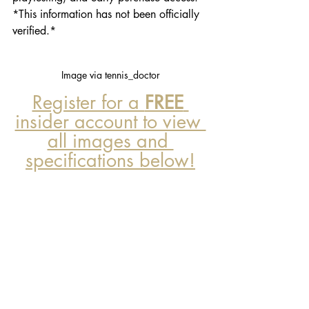
*This information has not been officially 
verified.*
Image via tennis_doctor
Register for a 
FREE
insider account to view 
all images and 
specifications below!