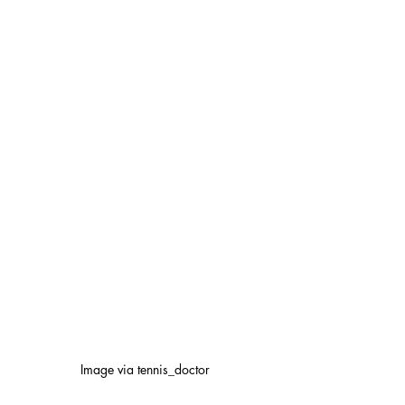
Image via tennis_doctor