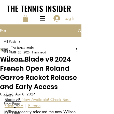
THE TENNIS INSIDER
Log In
Post
All Posts
The Tennis Insider
All Posts
Mar 20, 2024
1 min read
Wilson Blade v9 2024
Custom Shoes
French Open Roland
Academy
Garros Racket Release
Custom Gear
and Early Access
Gear
Updated:
Apr 8, 2024
News
Blade v9 
Now Available! Check Best 
Front Page
Price:
USA
 | 
Europe
Wilson recently released the new Wilson 
Front Page 1