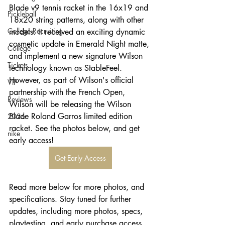
Blade v9 tennis racket in the 16x19 and 
Pickleball
18x20 string patterns, along with other 
College Recruiting
models. It received an exciting dynamic 
cosmetic update in Emerald Night matte, 
College
and implement a new signature Wilson 
Tickets
technology known as StableFeel. 
However, as part of Wilson's official 
VIP
partnership with the French Open, 
Reviews
Wilson will be releasing the Wilson 
Blade Roland Garros limited edition 
2026
racket. See the photos below, and get 
nike
early access!
Get Early Access
Read more below for more photos, and 
specifications. Stay tuned for further 
updates, including more photos, specs, 
playtesting, and early purchase access. 