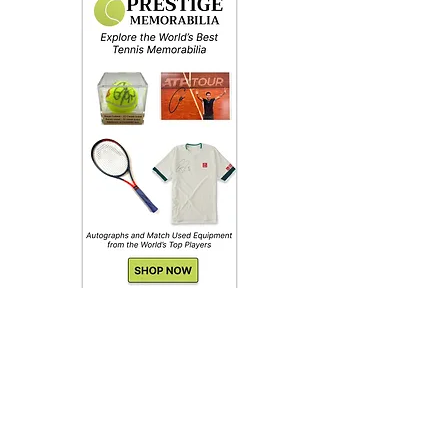
Shoes