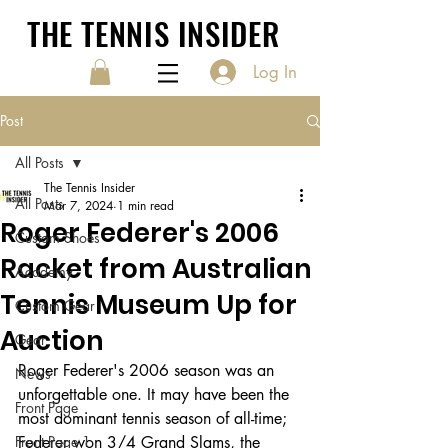
THE TENNIS INSIDER
Log In
Post
All Posts
The Tennis Insider
All Posts
Mar 7, 2024
1 min read
Roger Federer's 2006
Custom Shoes
Racket from Australian
Academy
Tennis Museum Up for
Custom Gear
Auction
Gear
Roger Federer's 2006 season was an 
News
unforgettable one. It may have been the 
Front Page
most dominant tennis season of all-time; 
Front Page 1
Federer won 3/4 Grand Slams, the 