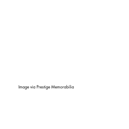
Image via Prestige Memorabilia