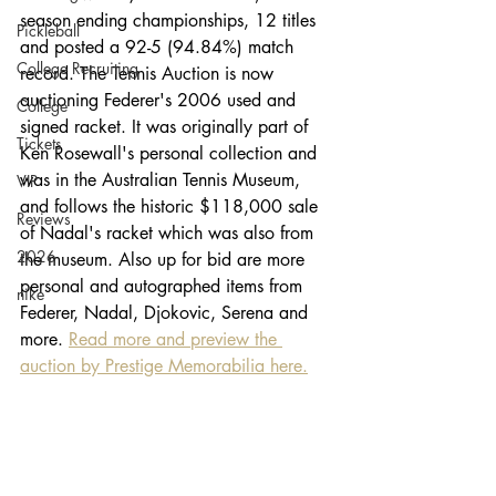
season ending championships, 12 titles 
Pickleball
and posted a 92-5 (94.84%) match 
College Recruiting
record. The Tennis Auction is now 
auctioning Federer's 2006 used and 
College
signed racket. It was originally part of 
Tickets
Ken Rosewall's personal collection and 
was in the Australian Tennis Museum, 
VIP
and follows the historic $118,000 sale 
Reviews
of Nadal's racket which was also from 
2026
the museum. Also up for bid are more 
personal and autographed items from 
nike
Federer, Nadal, Djokovic, Serena and 
more. 
Read more and preview the 
auction by Prestige Memorabilia here.