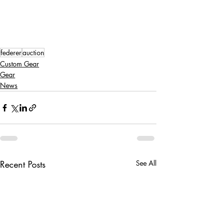
federer
auction
Custom Gear
Gear
News
Recent Posts
See All