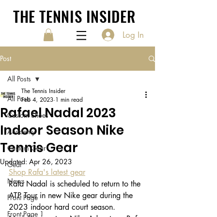
THE TENNIS INSIDER
Log In
Post
All Posts
The Tennis Insider
All Posts
Feb 4, 2023
1 min read
Rafael Nadal 2023
Custom Shoes
Indoor Season Nike
Academy
Tennis Gear
Custom Gear
Updated:
Apr 26, 2023
Gear
Shop Rafa's latest gear
News
Rafa Nadal is scheduled to return to the 
ATP Tour in new Nike gear during the 
Front Page
2023 indoor hard court season. 
Front Page 1