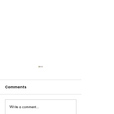
Comments
Write a comment...
Carlos Alcaraz's New
Jannik Sinner'