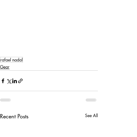
rafael nadal
Gear
Recent Posts
See All