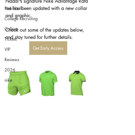
Nadal's signature Nike Advantage Rafa 
tee has been updated with a new collar 
Pickleball
and graphic. 
College Recruiting
College
Check out some of the updates below, 
and stay tuned for further details. 
Tickets
Get Early Access
VIP
Reviews
2026
nike