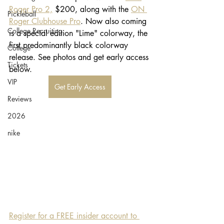
Roger Pro 2,
 $200, along with the 
ON 
Pickleball
Roger Clubhouse Pro
. Now also coming 
College Recruiting
is a special edition "Lime" colorway, the 
first predominantly black colorway 
College
release. See photos and get early access 
Tickets
below. 
VIP
Get Early Access
Reviews
2026
nike
Register for a FREE insider account to 