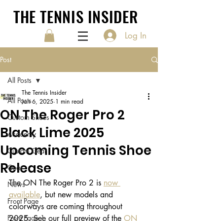
THE TENNIS INSIDER
Log In
Post
All Posts
The Tennis Insider
All Posts
Jan 6, 2025
1 min read
ON The Roger Pro 2
Custom Shoes
Black Lime 2025
Academy
Upcoming Tennis Shoe
Custom Gear
Release
Gear
The ON The Roger Pro 2 is 
now 
News
available
, but new models and 
Front Page
colorways are coming throughout 
Front Page 1
2025. See our full preview of the 
ON 