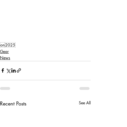
on
2025
Gear
News
Recent Posts
See All