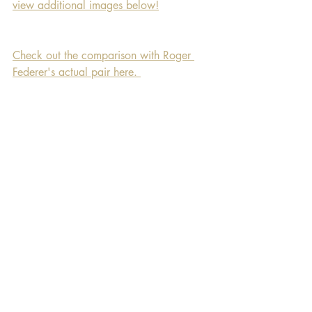
view additional images below!
Check out the comparison with Roger 
Federer's actual pair here. 