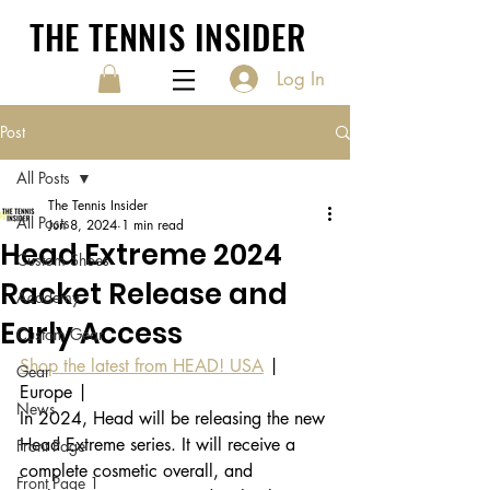
THE TENNIS INSIDER
Log In
Post
All Posts
The Tennis Insider
All Posts
Jun 8, 2024
1 min read
Head Extreme 2024
Custom Shoes
Racket Release and
Academy
Early Access
Custom Gear
Shop the latest from HEAD! USA
 | 
Gear
Europe |
News
In 2024, Head will be releasing the new 
Head Extreme series. It will receive a 
Front Page
complete cosmetic overall, and 
Front Page 1