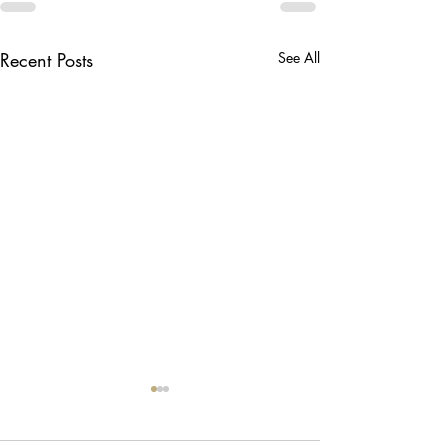
Recent Posts
See All