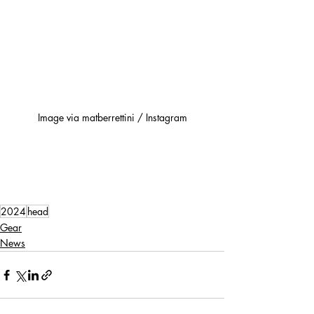
Image via matberrettini / Instagram
2024
head
Gear
News