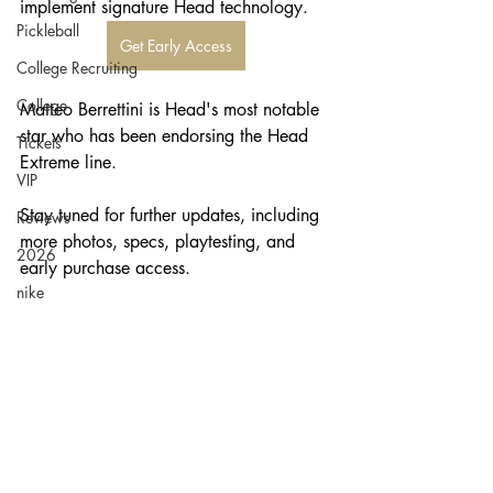
implement signature Head technology. 
Pickleball
Get Early Access
College Recruiting
College
Matteo Berrettini is Head's most notable 
star who has been endorsing the Head 
Tickets
Extreme line. 
VIP
Stay tuned for further updates, including 
Reviews
more photos, specs, playtesting, and 
2026
early purchase access.
nike