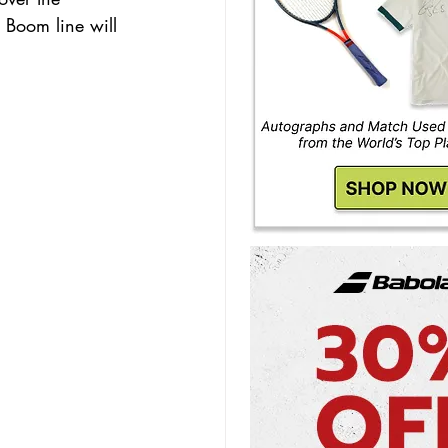
 Boom line will 