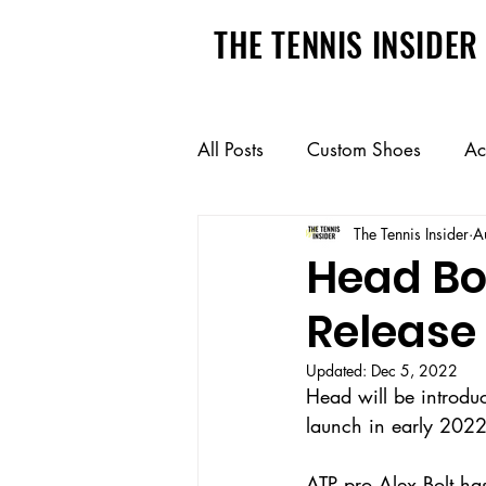
THE TENNIS INSIDER
All Posts
Custom Shoes
Ac
The Tennis Insider
A
Pickleball
College Recruit
Head Bo
Release
Updated:
Dec 5, 2022
Head will be introduc
launch in early 2022.
ATP pro Alex Bolt has