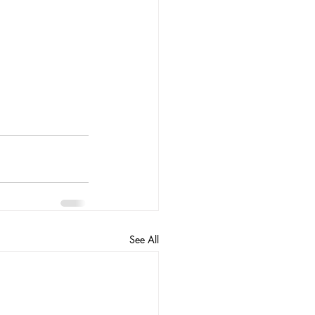
See All