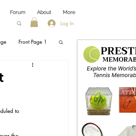
Forum
About
More
Log In
age
Front Page 1
nike
t
duled to 
over the 