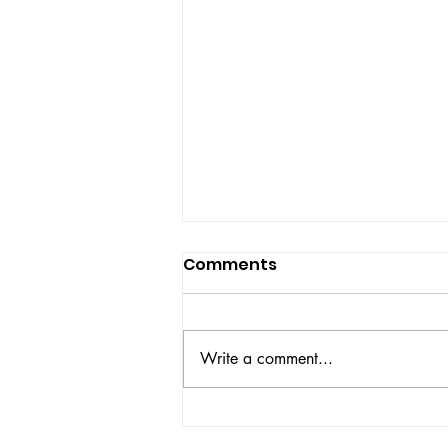
Comments
Write a comment...
2026 US Open Statue of
Liberty Nike Zoom Vapor