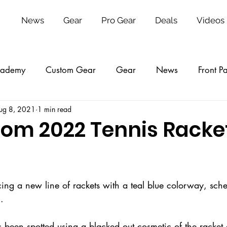
News
Gear
Pro Gear
Deals
Videos
ademy
Custom Gear
Gear
News
Front P
ug 8, 2021
1 min read
ing
College
Tickets
VIP
Reviews
2026
om 2022 Tennis Racke
ing a new line of rackets with a teal blue colorway, sche
    
 been spotted using a blacked out cosmetic of the racket 