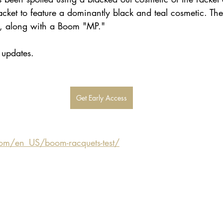
cket to feature a dominantly black and teal cosmetic. The
e, along with a Boom "MP." 
r updates.
Get Early Access
om/en_US/boom-racquets-test/