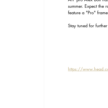
summer. Expect the ra
feature a "Pro" fram
Stay tuned for furthe
https://www.head.c