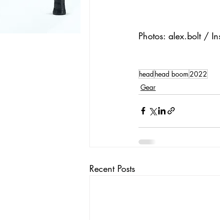
Photos: alex.bolt / I
head
head boom
2022
Gear
Recent Posts