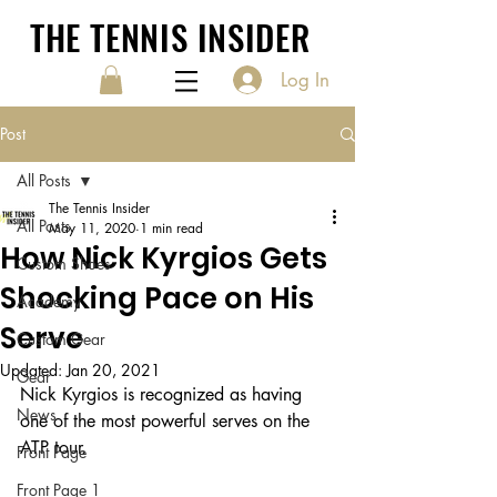
THE TENNIS INSIDER
Log In
Post
All Posts
The Tennis Insider
All Posts
May 11, 2020
1 min read
How Nick Kyrgios Gets
Custom Shoes
Shocking Pace on His
Academy
Serve
Custom Gear
Updated:
Jan 20, 2021
Gear
Nick Kyrgios is recognized as having 
News
one of the most powerful serves on the 
ATP tour. 
Front Page
Front Page 1