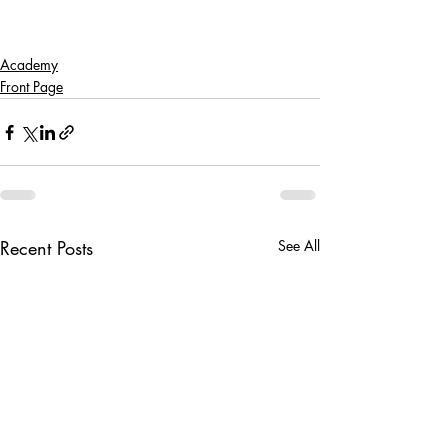
Academy
Front Page
Recent Posts
See All