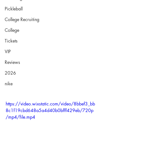
Pickleball
College Recruiting
College
Tickets
VIP
Reviews
2026
nike
https://video.wixstatic.com/video/8bbef3_bb
8c1f19cbd648a5a4d40b0bfff429eb/720p
/mp4/file.mp4