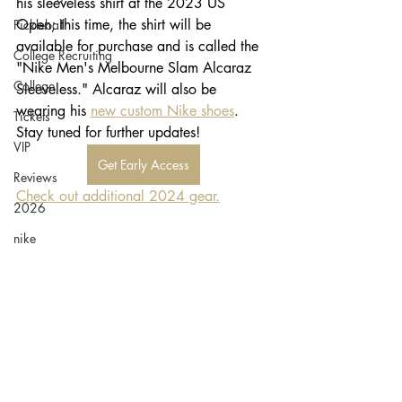
his sleeveless shirt at the 2023 US 
Open; this time, the shirt will be 
Pickleball
available for purchase and is called the 
College Recruiting
"Nike Men's Melbourne Slam Alcaraz 
College
Sleeveless." Alcaraz will also be 
wearing his 
new custom Nike shoes
. 
Tickets
Stay tuned for further updates!
VIP
Get Early Access
Reviews
Check out additional 2024 gear.
2026
nike