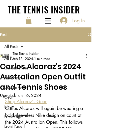
THE TENNIS INSIDER
Log In
Post
All Posts
The Tennis Insider
All Posts
Jan 13, 2024
1 min read
Carlos Alcaraz's 2024
Custom Shoes
Australian Open Outfit
Academy
and Tennis Shoes
Custom Gear
Updated:
Jan 16, 2024
Gear
Shop Alcaraz's Gear
News
Carlos Alcaraz will again be wearing a 
bold sleeveless Nike design on court at 
Front Page
the 2024 Australian Open. This follows 
Front Page 1