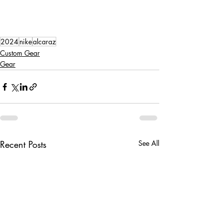
2024
nike
alcaraz
Custom Gear
Gear
Recent Posts
See All