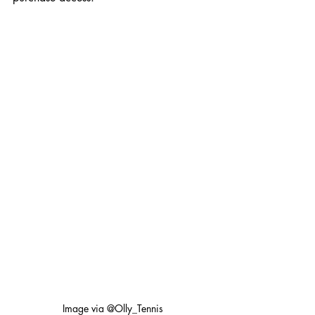
Image via @Olly_Tennis