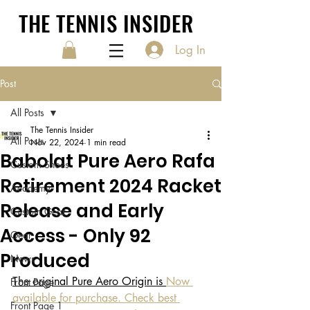
THE TENNIS INSIDER
Log In
Post
All Posts
The Tennis Insider
All Posts
Nov 22, 2024
1 min read
Babolat Pure Aero Rafa
Custom Shoes
Retirement 2024 Racket
Academy
Release and Early
Custom Gear
Access - Only 92
Gear
Produced
News
The original Pure Aero Origin is 
Now 
Front Page
available for purchase. Check best 
Front Page 1