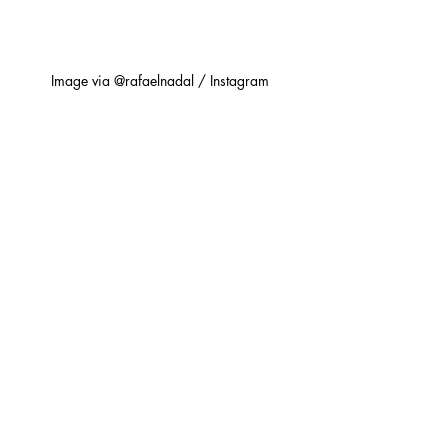
Image via @rafaelnadal / Instagram