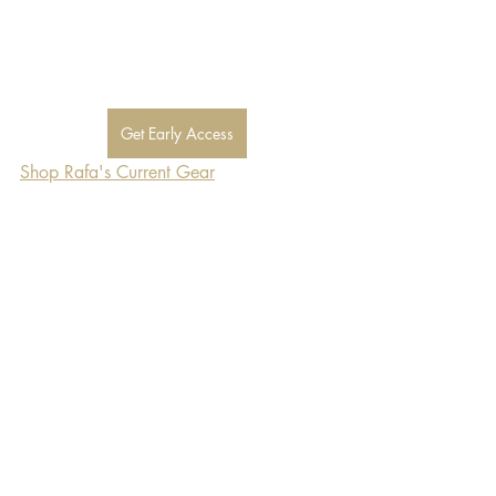
Get Early Access
Shop Rafa's Current Gear