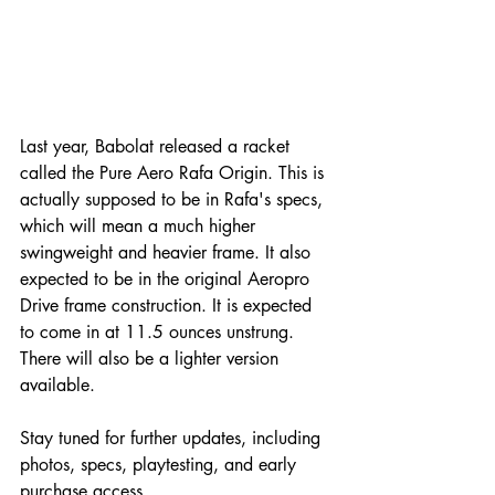
Last year, Babolat released a racket 
called the Pure Aero Rafa Origin. This is 
actually supposed to be in Rafa's specs, 
which will mean a much higher 
swingweight and heavier frame. It also 
expected to be in the original Aeropro 
Drive frame construction. It is expected 
to come in at 11.5 ounces unstrung. 
There will also be a lighter version 
available. 
Stay tuned for further updates, including 
photos, specs, playtesting, and early 
purchase access.