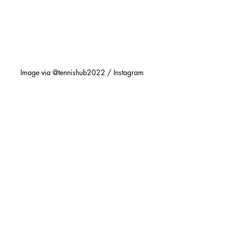
Image via @tennishub2022 / Instagram