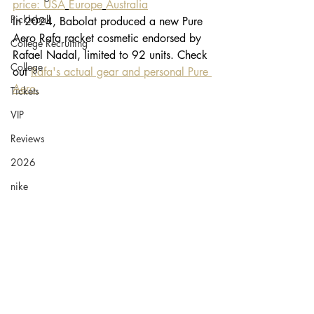
price: USA
Europe
Australia
Pickleball
In 2024, Babolat produced a new Pure 
Aero Rafa racket cosmetic endorsed by 
College Recruiting
Rafael Nadal, limited to 92 units. Check 
College
out 
Rafa's actual gear and personal Pure 
Aero.
Tickets
VIP
Reviews
2026
nike