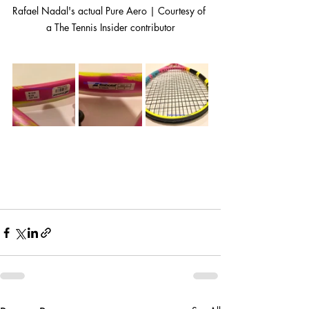
Rafael Nadal's actual Pure Aero | Courtesy of 
a The Tennis Insider contributor