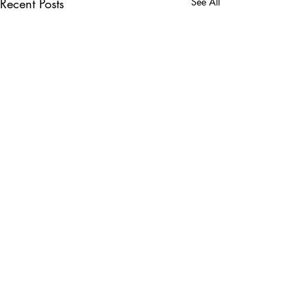
Recent Posts
See All
Comments