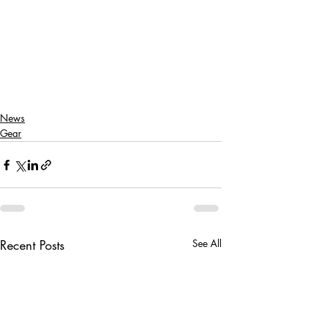
News
Gear
Recent Posts
See All