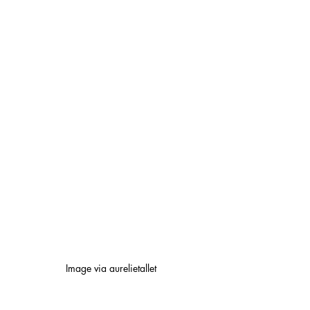
Image via aurelietallet