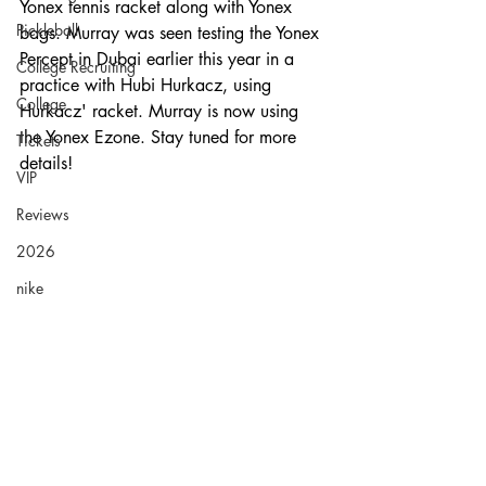
Yonex tennis racket along with Yonex 
Pickleball
bags. Murray was seen testing the Yonex 
Percept in Dubai earlier this year in a 
College Recruiting
practice with Hubi Hurkacz, using 
College
Hurkacz' racket. Murray is now using 
the Yonex Ezone. Stay tuned for more 
Tickets
details!
VIP
Reviews
2026
nike