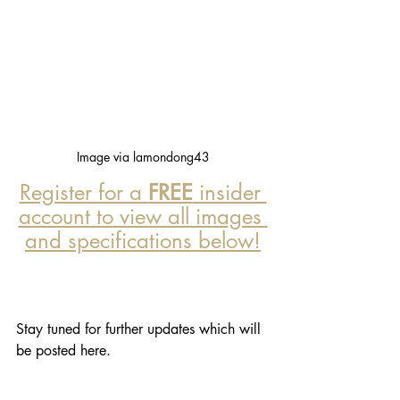
Image via lamondong43
Register for a 
FREE
 insider 
account to view all images 
and specifications below!
Stay tuned for further updates which will 
be posted here. 