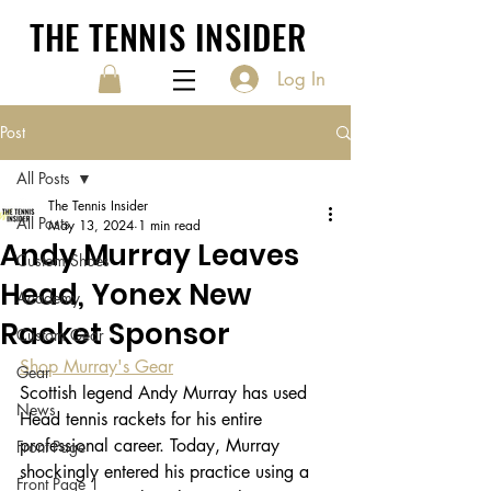
THE TENNIS INSIDER
Log In
Post
All Posts
The Tennis Insider
All Posts
May 13, 2024
1 min read
Andy Murray Leaves
Custom Shoes
Head, Yonex New
Academy
Racket Sponsor
Custom Gear
Shop Murray's Gear
Gear
Scottish legend Andy Murray has used 
News
Head tennis rackets for his entire 
professional career. Today, Murray 
Front Page
shockingly entered his practice using a 
Front Page 1