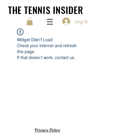
THE TENNIS INSIDER
Log In
Widget Didn’t Load
Check your internet and refresh
this page.
If that doesn’t work, contact us.
Privacy Policy